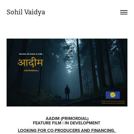
Sohil Vaidya
AADIM (PRIMORDIAL)
FEATURE FILM | IN DEVELOPMENT
LOOKING FOR CO-PRODUCERS AND FINANCING.