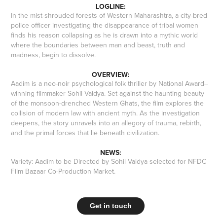
LOGLINE:
In the mist-shrouded forests of Western Maharashtra, a city-bred
police officer investigating the disappearance of tribal women
finds his reason collapsing as he is drawn into a mythic world
where the boundaries between man and beast, truth and
madness, begin to dissolve.
OVERVIEW:
Aadim is a neo-noir psychological folk thriller by National Award–
winning filmmaker Sohil Vaidya. Set against the haunting beauty
of the monsoon-drenched Western Ghats, the film explores the
collision of modern law with ancient myth. As the investigation
deepens, the story unravels into an allegory of trauma, rebirth,
and the primal forces that lie beneath civilization.
NEWS:
Variety: Aadim to be Directed by Sohil Vaidya selected for NFDC
Film Bazaar Co-Production Market
.
Get in touch