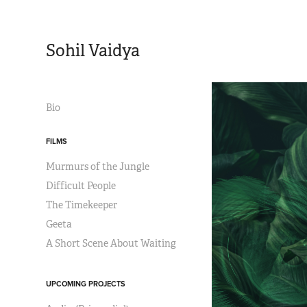
Sohil Vaidya
Bio
FILMS
Murmurs of the Jungle
Difficult People
The Timekeeper
Geeta
A Short Scene About Waiting
UPCOMING PROJECTS