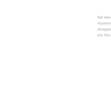
Set deep
mysteri
disappe
the fil