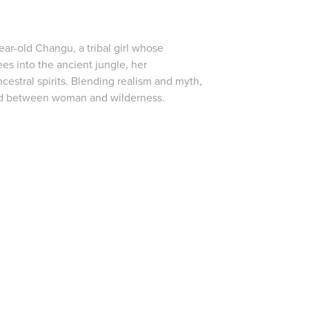
ear-old Changu, a tribal girl whose
es into the ancient jungle, her
cestral spirits. Blending realism and myth,
bond between woman and wilderness.