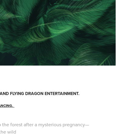
S AND FLYING DRAGON ENTERTAINMENT.
ANCING.
nto the forest after a mysterious pregnancy—
the wild