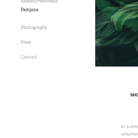
Aadim(Primordial)
Painjana
Photography
Press
Contact
SHO
In a rem
returni