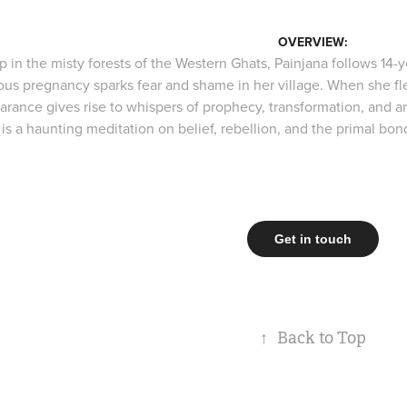
OVERVIEW:
 in the misty forests of the Western Ghats, Painjana follows 14-y
ous pregnancy sparks fear and shame in her village. When she fle
arance gives rise to whispers of prophecy, transformation, and an
m is a haunting meditation on belief, rebellion, and the primal 
Get in touch
↑
Back to Top