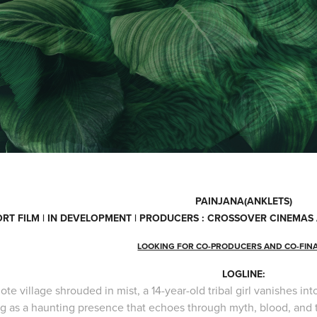
PAINJANA(ANKLETS)
RT FILM | IN DEVELOPMENT | PRODUCERS : CROSSOVER CINEMA
LOOKING FOR CO-PRODUCERS AND CO-FIN
LOGLINE:
ote village shrouded in mist, a 14-year-old tribal girl vanishes i
ng as a haunting presence that echoes through myth, blood, and 